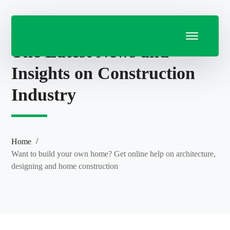
The Latest News and
Insights on Construction
Industry
Home
Want to build your own home? Get online help on architecture,
designing and home construction