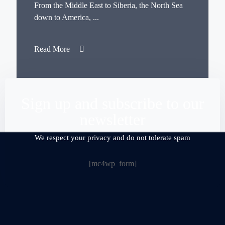
From the Middle East to Siberia, the North Sea
down to America, ...
Read More
Sign up and subscribe to our
newsletter
We respect your privacy and do not tolerate spam
[mc4wp_form]