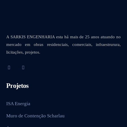
A SARKIS ENGENHARIA esta há mais de 25 anos atuando no
mercado em obras residenciais, comerciais, infraestrurura,
licitações, projetos.
Projetos
ISA Energia
Muro de Contenção Scharlau