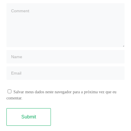
Salvar meus dados neste navegador para a próxima vez que eu
comentar.