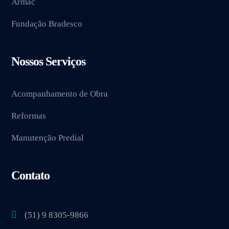
Armac
Fundação Bradesco
Nossos Serviços
Acompanhamento de Obra
Reformas
Manutenção Predial
Contato
(51) 9 8305-9866