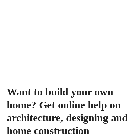
Want to build your own
home? Get online help on
architecture, designing and
home construction