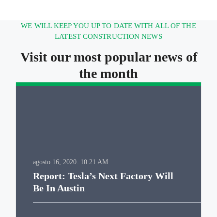
WE WILL KEEP YOU UP TO DATE WITH ALL OF THE
LATEST CONSTRUCTION NEWS
Visit our most popular news of
the month
agosto 16, 2020.
10:21 AM
Report: Tesla’s Next Factory Will
Be In Austin