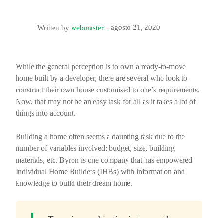
agosto 21, 2020
Written by
webmaster
While the general perception is to own a ready-to-move
home built by a developer, there are several who look to
construct their own house customised to one’s requirements.
Now, that may not be an easy task for all as it takes a lot of
things into account.
Building a home often seems a daunting task due to the
number of variables involved: budget, size, building
materials, etc. Byron is one company that has empowered
Individual Home Builders (IHBs) with information and
knowledge to build their dream home.