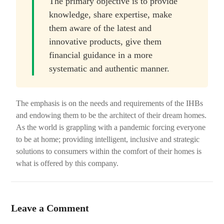
The primary objective is to provide
knowledge, share expertise, make
them aware of the latest and
innovative products, give them
financial guidance in a more
systematic and authentic manner.
The emphasis is on the needs and requirements of the IHBs
and endowing them to be the architect of their dream homes.
As the world is grappling with a pandemic forcing everyone
to be at home; providing intelligent, inclusive and strategic
solutions to consumers within the comfort of their homes is
what is offered by this company.
Leave a Comment